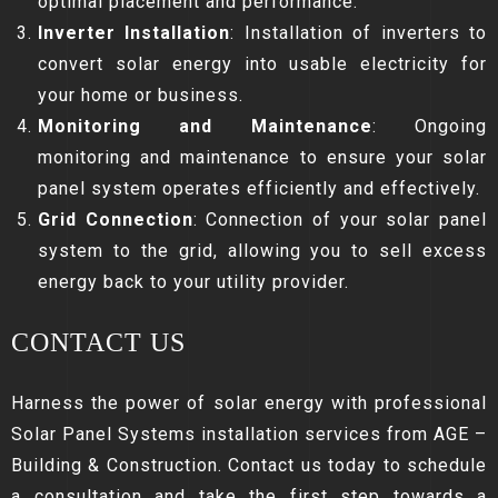
optimal placement and performance.
Inverter Installation
: Installation of inverters to
convert solar energy into usable electricity for
your home or business.
Monitoring and Maintenance
: Ongoing
monitoring and maintenance to ensure your solar
panel system operates efficiently and effectively.
Grid Connection
: Connection of your solar panel
system to the grid, allowing you to sell excess
energy back to your utility provider.
CONTACT US
Harness the power of solar energy with professional
Solar Panel Systems installation services from AGE –
Building & Construction. Contact us today to schedule
a consultation and take the first step towards a