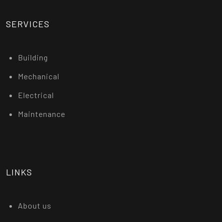
SERVICES
Building
Mechanical
Electrical
Maintenance
LINKS
About us