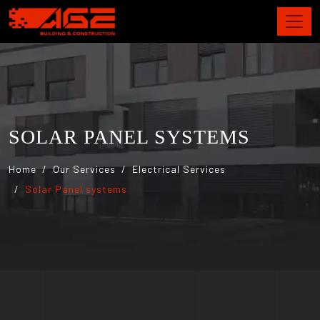
SOLAR PANEL SYSTEMS
Home
Our Services
Electrical Services
Solar Panel systems