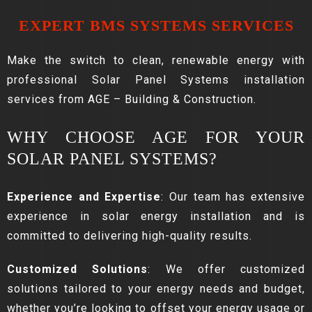
EXPERT BMS SYSTEMS SERVICES
Make the switch to clean, renewable energy with
professional Solar Panel Systems installation
services from AGE – Building & Construction.
WHY CHOOSE AGE FOR YOUR
SOLAR PANEL SYSTEMS?
Experience and Expertise
: Our team has extensive
experience in solar energy installation and is
committed to delivering high-quality results.
Customized Solutions
: We offer customized
solutions tailored to your energy needs and budget,
whether you’re looking to offset your energy usage or