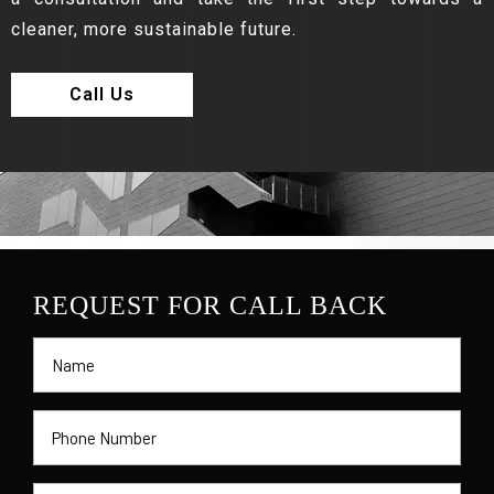
cleaner, more sustainable future.
Call Us
REQUEST FOR CALL BACK