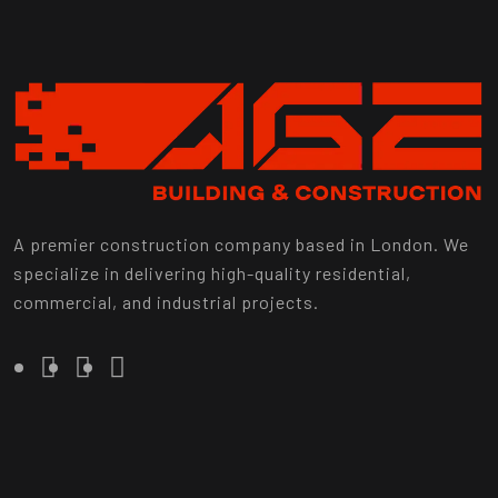
A premier construction company based in London. We
specialize in delivering high-quality residential,
commercial, and industrial projects.