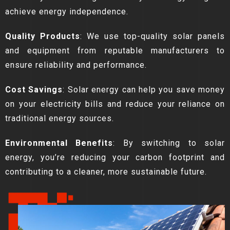
achieve energy independence.
Quality Products
: We use top-quality solar panels
and equipment from reputable manufacturers to
ensure reliability and performance.
Cost Savings
: Solar energy can help you save money
on your electricity bills and reduce your reliance on
traditional energy sources.
Environmental Benefits
: By switching to solar
energy, you’re reducing your carbon footprint and
contributing to a cleaner, more sustainable future.