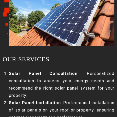
OUR SERVICES
Solar Panel Consultation
: Personalized
consultation to assess your energy needs and
recommend the right solar panel system for your
property.
Solar Panel Installation
: Professional installation
of solar panels on your roof or property, ensuring