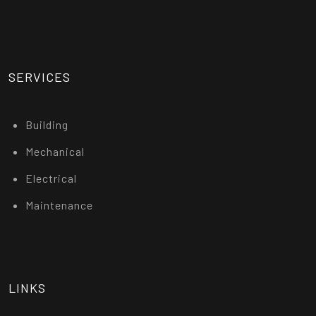
SERVICES
Building
Mechanical
Electrical
Maintenance
LINKS