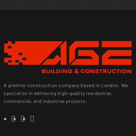
A premier construction company based in London. We
specialize in delivering high-quality residential,
commercial, and industrial projects.