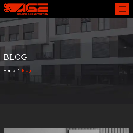
BLOG
Home
Blog