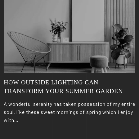
HOW OUTSIDE LIGHTING CAN
TRANSFORM YOUR SUMMER GARDEN
A wonderful serenity has taken possession of my entire
soul, like these sweet mornings of spring which I enjoy
with…