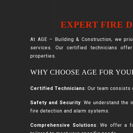
EXPERT FIRE 
At AGE – Building & Construction, we prio
services. Our certified technicians offe
properties.
WHY CHOOSE AGE FOR YOU
Certified Technicians
: Our team consists 
Safety and Security
: We understand the i
fire detection and alarm systems.
Comprehensive Solutions
: We offer a fu