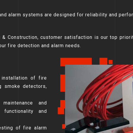
 and alarm systems are designed for reliability and perfo
 & Construction, customer satisfaction is our top priori
your fire detection and alarm needs.
installation of fire
ng smoke detectors,
 maintenance and
functionality and
sting of fire alarm