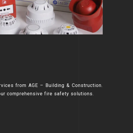
rvices from AGE – Building & Construction.
our comprehensive fire safety solutions.