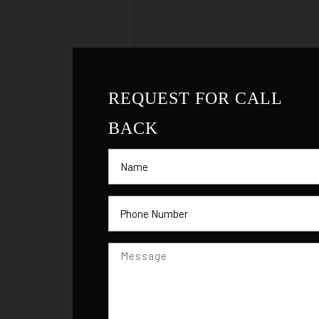
REQUEST FOR CALL
BACK