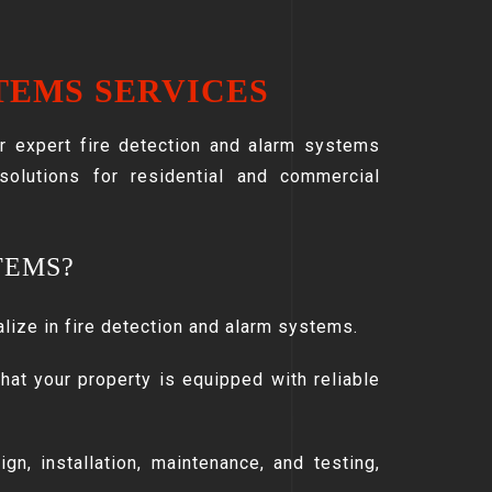
TEMS SERVICES
ur expert fire detection and alarm systems
 solutions for residential and commercial
TEMS?
alize in fire detection and alarm systems.
hat your property is equipped with reliable
gn, installation, maintenance, and testing,