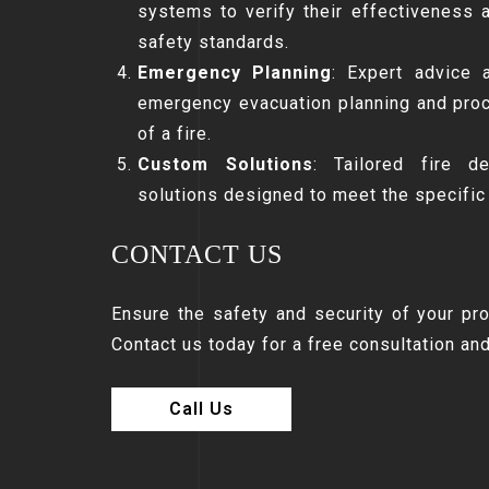
systems to verify their effectiveness 
safety standards.
Emergency Planning
: Expert advice 
emergency evacuation planning and proc
of a fire.
Custom Solutions
: Tailored fire d
solutions designed to meet the specific
CONTACT US
Ensure the safety and security of your pr
Contact us today for a free consultation an
Call Us