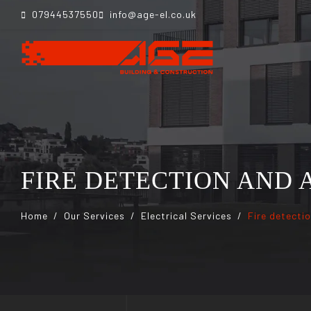
07944537550
info@age-el.co.uk
FIRE DETECTION AND
Home
Our Services
Electrical Services
Fire detecti