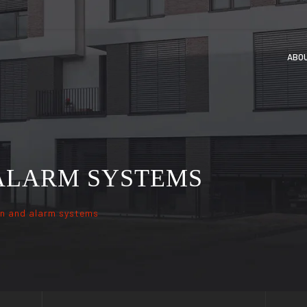
ABO
 ALARM SYSTEMS
on and alarm systems