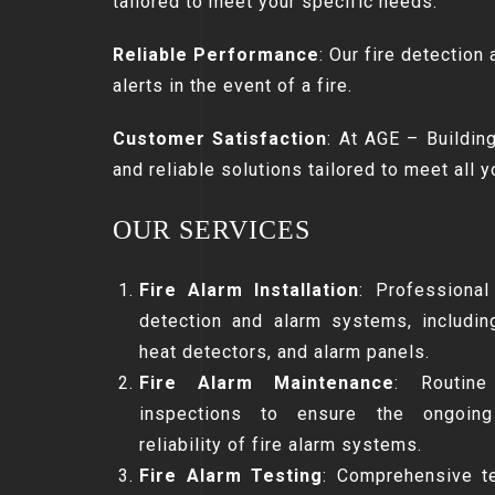
tailored to meet your specific needs.
Reliable Performance
: Our fire detection
alerts in the event of a fire.
Customer Satisfaction
: At AGE – Building
and reliable solutions tailored to meet all 
OUR SERVICES
Fire Alarm Installation
: Professional 
detection and alarm systems, includi
heat detectors, and alarm panels.
Fire Alarm Maintenance
: Routine
inspections to ensure the ongoing 
reliability of fire alarm systems.
Fire Alarm Testing
: Comprehensive te