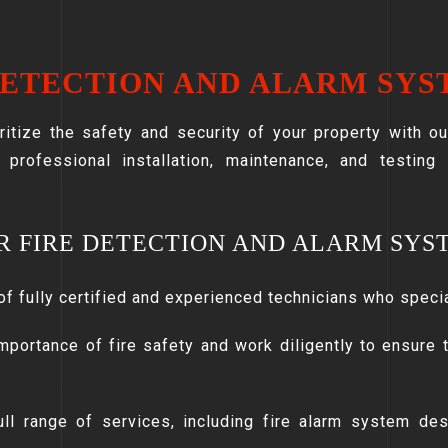
DETECTION AND ALARM SYS
ritize the safety and security of your property with o
r professional installation, maintenance, and testing
R FIRE DETECTION AND ALARM SYS
of fully certified and experienced technicians who speci
mportance of fire safety and work diligently to ensure t
ll range of services, including fire alarm system desi