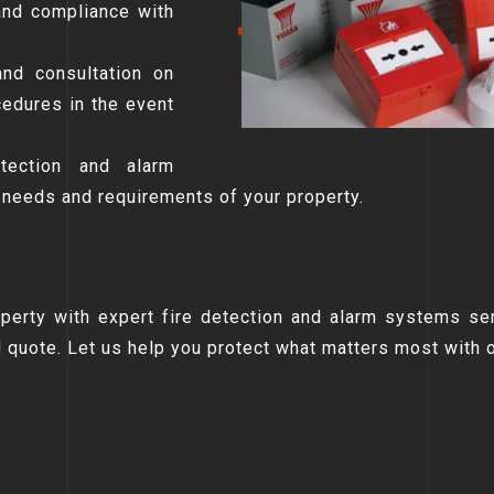
and compliance with
and consultation on
edures in the event
etection and alarm
 needs and requirements of your property.
operty with expert fire detection and alarm systems se
d quote. Let us help you protect what matters most with 