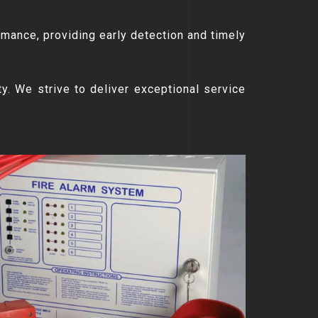
rmance, providing early detection and timely
ty. We strive to deliver exceptional service