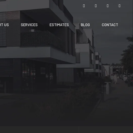
UT US
SERVICES
ESTIMATES
BLOG
CONTACT