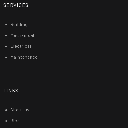
SERVICES
Building
Mechanical
Electrical
Maintenance
LINKS
About us
Blog