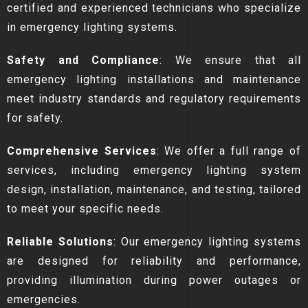
certified and experienced technicians who specialize
in emergency lighting systems.
Safety and Compliance
: We ensure that all
emergency lighting installations and maintenance
meet industry standards and regulatory requirements
for safety.
Comprehensive Services
: We offer a full range of
services, including emergency lighting system
design, installation, maintenance, and testing, tailored
to meet your specific needs.
Reliable Solutions
: Our emergency lighting systems
are designed for reliability and performance,
providing illumination during power outages or
emergencies.