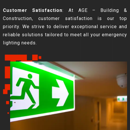
Customer Satisfaction
: At AGE – Building &
Construction, customer satisfaction is our top
priority. We strive to deliver exceptional service and
reliable solutions tailored to meet all your emergency
lighting needs.