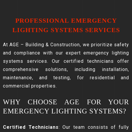
PROFESSIONAL EMERGENCY
LIGHTING SYSTEMS SERVICES
At AGE – Building & Construction, we prioritize safety
and compliance with our expert emergency lighting
systems services. Our certified technicians offer
comprehensive solutions, including installation,
maintenance, and testing, for residential and
commercial properties.
WHY CHOOSE AGE FOR YOUR
EMERGENCY LIGHTING SYSTEMS?
Certified Technicians
: Our team consists of fully