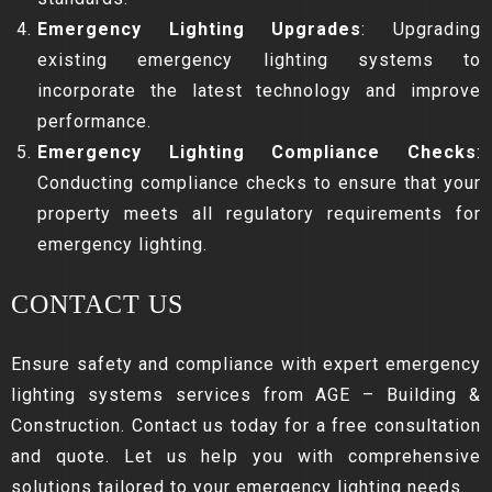
Emergency Lighting Upgrades
: Upgrading
existing emergency lighting systems to
incorporate the latest technology and improve
performance.
Emergency Lighting Compliance Checks
:
Conducting compliance checks to ensure that your
property meets all regulatory requirements for
emergency lighting.
CONTACT US
Ensure safety and compliance with expert emergency
lighting systems services from AGE – Building &
Construction. Contact us today for a free consultation
and quote. Let us help you with comprehensive
solutions tailored to your emergency lighting needs.