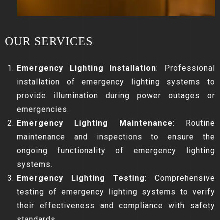
OUR SERVICES
Emergency Lighting Installation
: Professional
installation of emergency lighting systems to
provide illumination during power outages or
emergencies.
Emergency Lighting Maintenance
: Routine
maintenance and inspections to ensure the
ongoing functionality of emergency lighting
systems.
Emergency Lighting Testing
: Comprehensive
testing of emergency lighting systems to verify
their effectiveness and compliance with safety
standards.