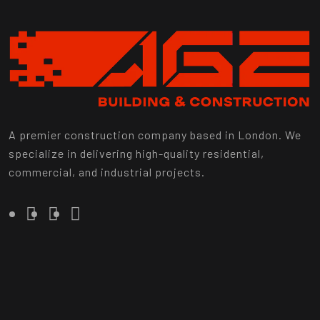
A premier construction company based in London. We
specialize in delivering high-quality residential,
commercial, and industrial projects.