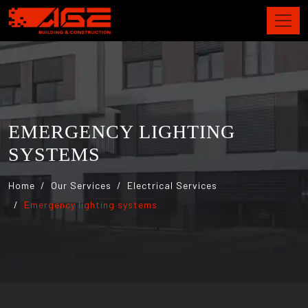
EMERGENCY LIGHTING
SYSTEMS
Home
Our Services
Electrical Services
Emergency lighting systems