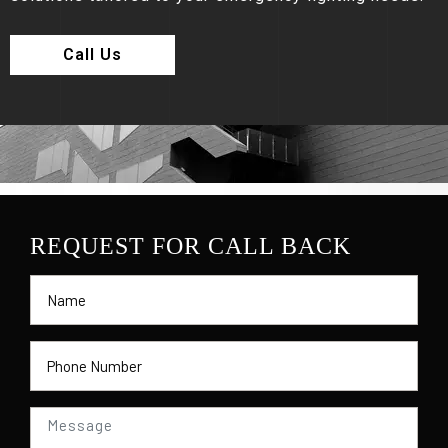
Call Us
REQUEST FOR CALL BACK